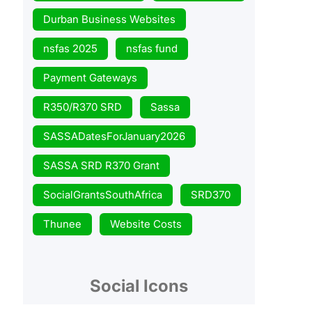
Durban Business Websites
nsfas 2025
nsfas fund
Payment Gateways
R350/R370 SRD
Sassa
SASSADatesForJanuary2026
SASSA SRD R370 Grant
SocialGrantsSouthAfrica
SRD370
Thunee
Website Costs
Social Icons