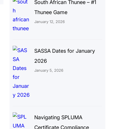
South African Thunee – #1
Thunee Game
January 12, 2026
SASSA Dates for January
2026
January 5, 2026
Navigating SPLUMA
Certificate Compliance