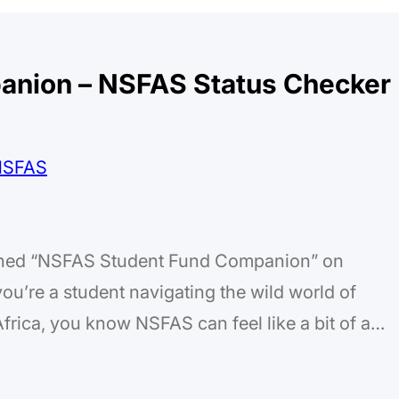
anion – NSFAS Status Checker
nched “NSFAS Student Fund Companion” on
ou’re a student navigating the wild world of
frica, you know NSFAS can feel like a bit of a
status checks that take forever, and trying to
t losing…