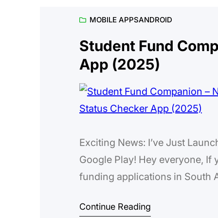
MOBILE APPS
ANDROID
Student Fund Comp
App (2025)
Exciting News: I’ve Just Lau
Google Play! Hey everyone, If y
funding applications in South A
maze sometimes—endless forms, 
Continue Reading
keep track of deadlines withou