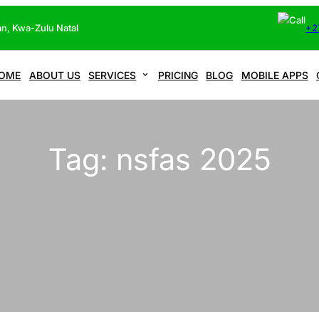
n, Kwa-Zulu Natal
+2
OME
ABOUT US
SERVICES
PRICING
BLOG
MOBILE APPS
Tag:
nsfas 2025