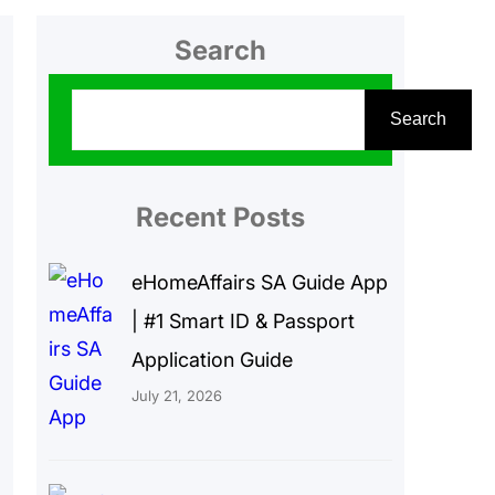
Search
S
Search
e
a
r
Recent Posts
c
eHomeAffairs SA Guide App
h
| #1 Smart ID & Passport
Application Guide
July 21, 2026