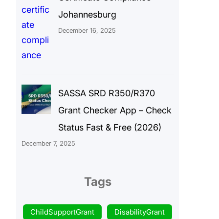
Johannesburg
December 16, 2025
SASSA SRD R350/R370
Grant Checker App – Check
Status Fast & Free (2026)
December 7, 2025
Tags
ChildSupportGrant
DisabilityGrant