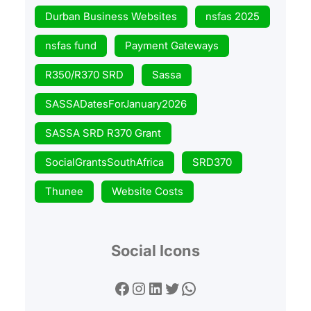
Durban Business Websites
nsfas 2025
nsfas fund
Payment Gateways
R350/R370 SRD
Sassa
SASSADatesForJanuary2026
SASSA SRD R370 Grant
SocialGrantsSouthAfrica
SRD370
Thunee
Website Costs
Social Icons
Facebook
Instagram
LinkedIn
Twitter
WhatsApp