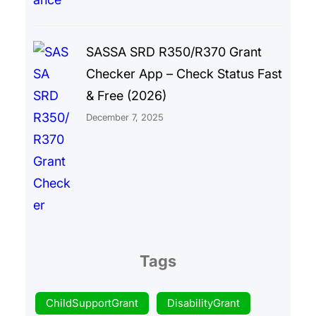
SASSA SRD R350/R370 Grant
Checker App – Check Status Fast
& Free (2026)
December 7, 2025
Tags
ChildSupportGrant
DisabilityGrant