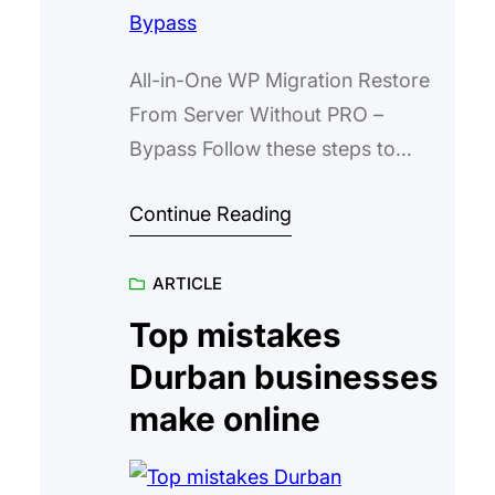
All-in-One WP Migration Restore
From Server Without PRO –
Bypass Follow these steps to
restore a .wpress backup without
Continue Reading
the PRO plugin. Do not edit plugin
files. Run one command in your
ARTICLE
browser console on the Backups
page. Create a backup on your
Top mistakes
test server using All-in-One WP
Durban businesses
Migration. Upload the backup file
make online
to your…