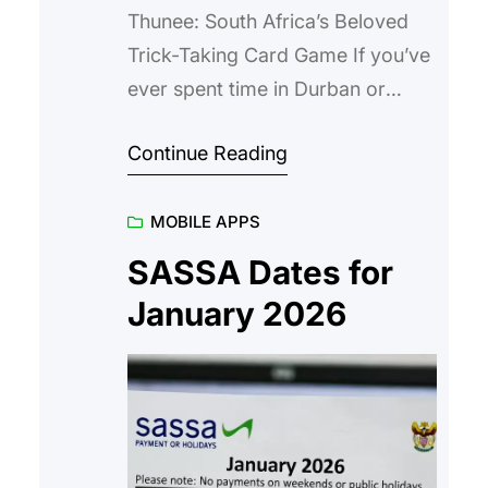
Thunee: South Africa’s Beloved
Trick-Taking Card Game If you’ve
ever spent time in Durban or
among South African Indian
Continue Reading
communities, chances are you’ve
heard the excited shouts of
MOBILE APPS
“Thunee!”, “Jodhi!”, or the
dramatic call of a high-stakes bid
SASSA Dates for
around a table littered with cards
January 2026
and tea cups. South African
Thunee (sometimes spelled Thuni)
is more…