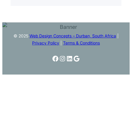
© 2025
Web Design Concepts – Durban, South Africa
|
Privacy Policy
|
Terms & Conditions
Facebook
Instagram
LinkedIn
Google