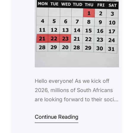
Hello everyone! As we kick off
2026, millions of South Africans
are looking forward to their social
grant payments. If you’re
Continue Reading
searching for “sassa dates for
january 2026“, you’ve come to