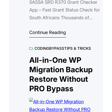
SASSA SRD R370 Grant Checker
App – Fast Grant Status Check for
South Africans Thousands of
South Africans check their SASSA
Continue Reading
SRD R370 grant status every
month. The SASSA SRD R370
CODING
BYPASS
TIPS & TRICKS
Status Guide App makes that
process fast, reliable, and mobile-
All-in-One WP
friendly. Instead of waiting in long
Migration Backup
queues or visiting multiple
Restore Without
websites, users get direct
PRO Bypass
access…