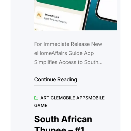
For Immediate Release New
eHomeAffairs Guide App
Simplifies Access to South
Africa’s Home Affairs Services A
Continue Reading
free mobile app that helps South
Africans navigate the
ARTICLE
MOBILE APPS
MOBILE
eHomeAffairs portal with ease,
GAME
confidence and convenience.
South Africa – 21 July 2025 –
South African
Accessing Home Affairs services
Thunee – #1