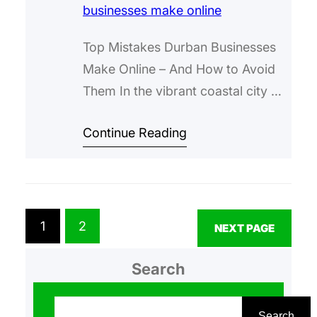
Top Mistakes Durban Businesses
Make Online – And How to Avoid
Them In the vibrant coastal city of
Durban, where the Indian Ocean
Continue Reading
meets a melting pot of cultures,
businesses are thriving in sectors
like tourism, manufacturing, and
retail. But in today’s digital age,
having a strong online presence
1
2
NEXT PAGE
isn’t just a nice-to-have—it’s
essential for…
Search
S
e
Search