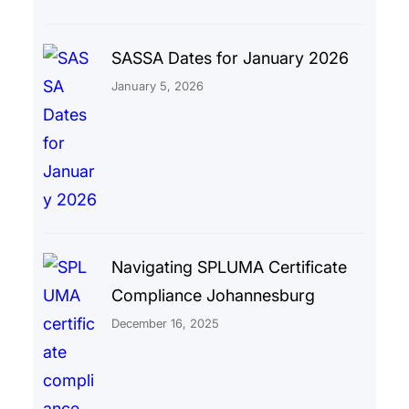
SASSA Dates for January 2026
January 5, 2026
Navigating SPLUMA Certificate
Compliance Johannesburg
December 16, 2025