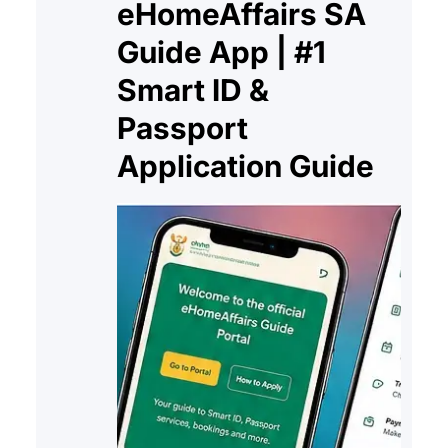
eHomeAffairs SA
Guide App | #1
Smart ID &
Passport
Application Guide