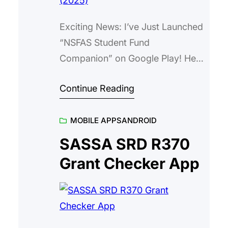
Exciting News: I’ve Just Launched
“NSFAS Student Fund
Companion” on Google Play! Hey
everyone, If you’re a student
Continue Reading
navigating the wild world of
funding applications in South
MOBILE APPS
ANDROID
Africa, you know NSFAS can feel
like a bit of a maze sometimes—
SASSA SRD R370
endless forms, status checks that
Grant Checker App
take forever, and trying to keep
track of deadlines without losing…