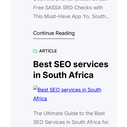
Free SASSA SRD Checks with
This Must-Have App Yo, South
Africa, hunt for “SASSA SRD
Continue Reading
R350/R370 Grant Checker” – if
you’re juggling job hunts, family
ARTICLE
duties, and that endless grind just
to scrape by, the last thing you
Best SEO services
need is another headache from
in South Africa
the SASSA system. We’re talking
about the Social…
The Ultimate Guide to the Best
SEO Services in South Africa for