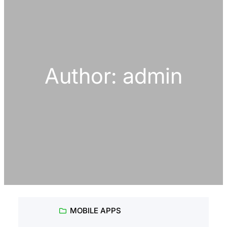
h
Author:
admin
MOBILE APPS