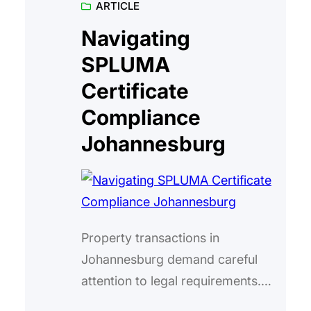
ARTICLE
the right place. The South African
Social Security Agency (SASSA)
Navigating
has officially confirmed the
SPLUMA
payment schedule for this month,
Certificate
and I’m here to break…
Compliance
Johannesburg
Property transactions in
Johannesburg demand careful
attention to legal requirements.
One critical aspect is