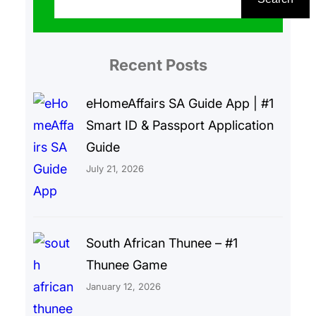
a
r
Recent Posts
c
h
eHomeAffairs SA Guide App | #1
Smart ID & Passport Application
Guide
July 21, 2026
South African Thunee – #1
Thunee Game
January 12, 2026