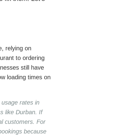
, relying on
urant to ordering
nesses still have
low loading times on
 usage rates in
s like Durban. If
ial customers. For
 bookings because