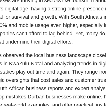
esses are thriving in sectors like tourism, manu
y’s digital age, having a strong online presence i
l for survival and growth. With South Africa’s i
0% and mobile usage even higher, especially in
anies can’t afford to lag behind. Yet, many do,
t undermine their digital efforts.
 observed the local business landscape clos
 in KwaZulu-Natal and analyzing trends in dig
istakes play out time and again. They range fr
gic oversights that cost sales and customer tru
uth African business reports and expert analyses
op mistakes Durban businesses make online. I’
 real-world examples, and offer practical tips to