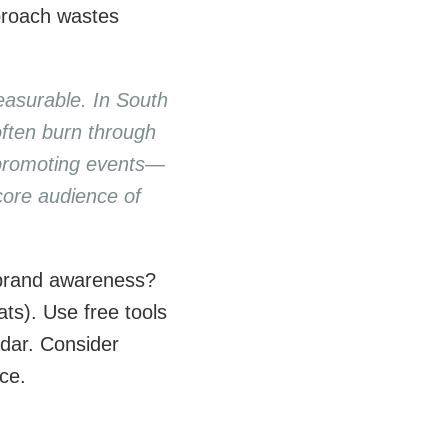
proach wastes
easurable. In South
often burn through
a promoting events—
core audience of
 brand awareness?
ts). Use free tools
ndar. Consider
ice.