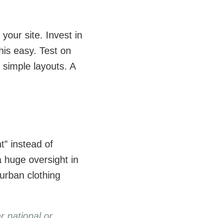
your site. Invest in
is easy. Test on
d simple layouts. A
t” instead of
a huge oversight in
urban clothing
r national or