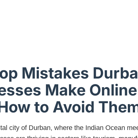
op Mistakes Durb
esses Make Online
How to Avoid The
stal city of Durban, where the Indian Ocean mee