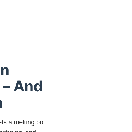
an
 – And
m
ts a melting pot