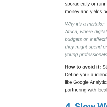
sporadically or ru
money and yields po
Why it’s a mistake:
Africa, where digit
budgets on ineffect
they might spend on
young professionals
How to avoid it:
St
Define your audienc
like Google Analyti
partnering with loca
4. Slow W