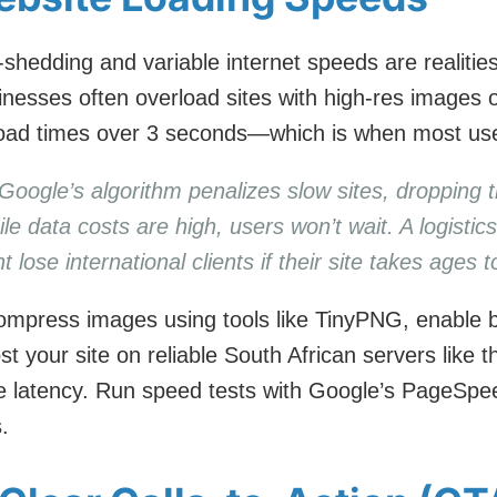
-shedding and variable internet speeds are realitie
sinesses often overload sites with high-res images
 load times over 3 seconds—which is when most us
Google’s algorithm penalizes slow sites, dropping 
e data costs are high, users won’t wait. A logisti
 lose international clients if their site takes ages 
mpress images using tools like TinyPNG, enable 
t your site on reliable South African servers like 
e latency. Run speed tests with Google’s PageSpe
.