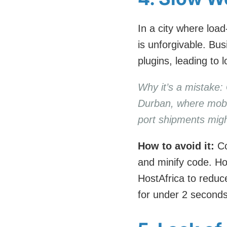
In a city where load
is unforgivable. Bu
plugins, leading to
Why it’s a mistake: 
Durban, where mobil
port shipments might
How to avoid it:
Co
and minify code. Hos
HostAfrica to reduc
for under 2 seconds