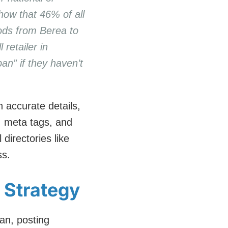
how that 46% of all
oods from Berea to
retailer in
an” if they haven’t
 accurate details,
, meta tags, and
directories like
ss.
g Strategy
an, posting