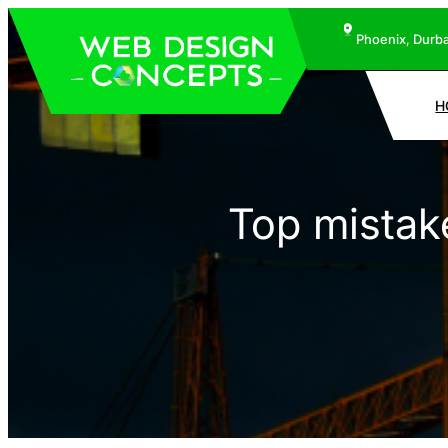
Phoenix, Durba
H
Top mistak