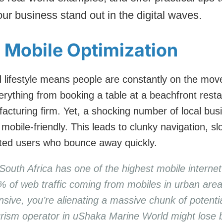
our business stand out in the digital waves.
g Mobile Optimization
 lifestyle means people are constantly on the move
rything from booking a table at a beachfront resta
acturing firm. Yet, a shocking number of local busi
 mobile-friendly. This leads to clunky navigation, s
ated users who bounce away quickly.
South Africa has one of the highest mobile internet
% of web traffic coming from mobiles in urban area
onsive, you’re alienating a massive chunk of potent
ourism operator in uShaka Marine World might lose