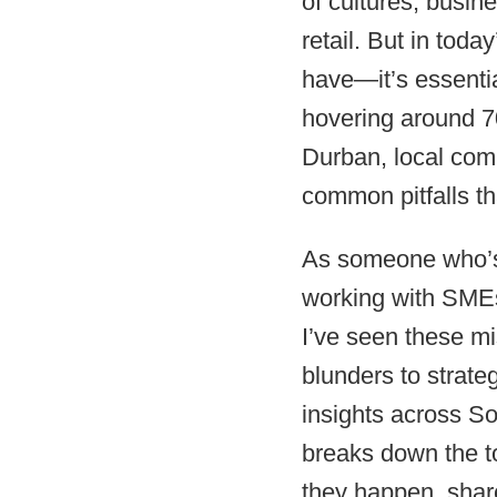
of cultures, busin
retail. But in toda
have—it’s essentia
hovering around 7
Durban, local comp
common pitfalls tha
As someone who’s
working with SMEs
I’ve seen these m
blunders to strate
insights across So
breaks down the t
they happen, share