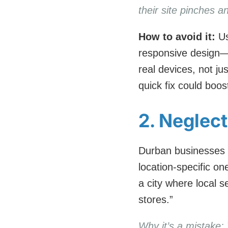
their site pinches
How to avoid it:
Us
responsive design—
real devices, not ju
quick fix could boo
2. Neglec
Durban businesses o
location-specific on
a city where local 
stores.”
Why it’s a mistake: