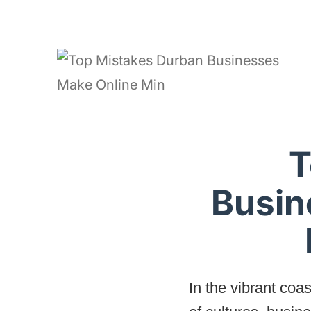
T
Busin
In the vibrant coa