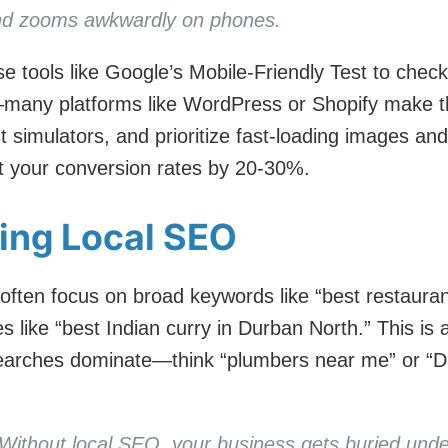
 and zooms awkwardly on phones.
e tools like Google’s Mobile-Friendly Test to check 
many platforms like WordPress or Shopify make th
st simulators, and prioritize fast-loading images an
st your conversion rates by 20-30%.
ting Local SEO
ften focus on broad keywords like “best restauran
es like “best Indian curry in Durban North.” This is 
searches dominate—think “plumbers near me” or “D
 Without local SEO, your business gets buried unde