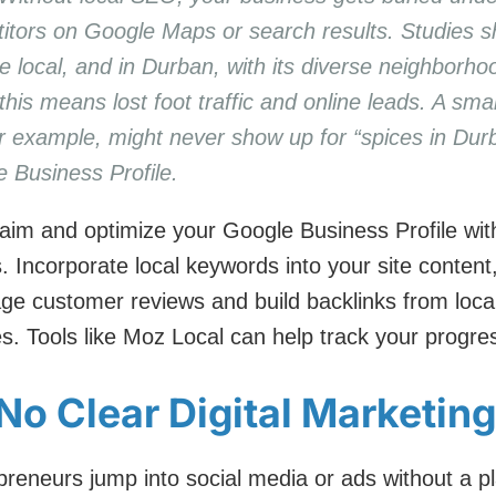
titors on Google Maps or search results. Studies s
 local, and in Durban, with its diverse neighborh
is means lost foot traffic and online leads. A small 
or example, might never show up for “spices in Durb
e Business Profile.
aim and optimize your Google Business Profile with
. Incorporate local keywords into your site content
ge customer reviews and build backlinks from local 
s. Tools like Moz Local can help track your progre
No Clear Digital Marketin
eneurs jump into social media or ads without a pl