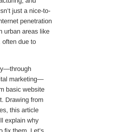
facturing, and
sn’t just a nice-to-
nternet penetration
 urban areas like
 often due to
ely—through
ital marketing—
om basic website
st. Drawing from
, this article
ll explain why
 fix them. Let’s