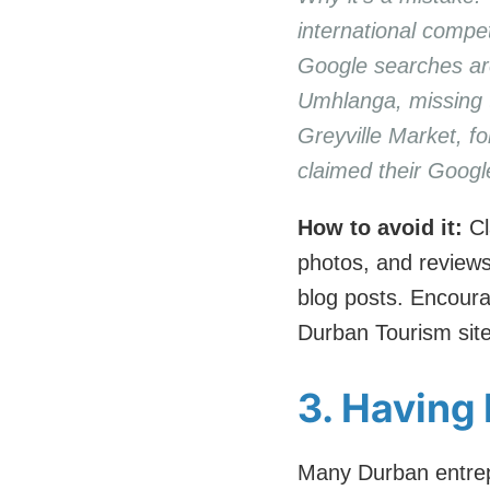
international compe
Google searches are
Umhlanga, missing th
Greyville Market, f
claimed their Googl
How to avoid it:
Cl
photos, and reviews
blog posts. Encoura
Durban Tourism site
3. Having 
Many Durban entrepr