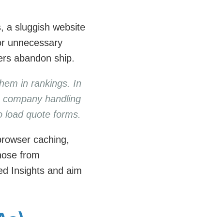
s, a sluggish website
 or unnecessary
ers abandon ship.
them in rankings. In
cs company handling
to load quote forms.
browser caching,
those from
ed Insights and aim