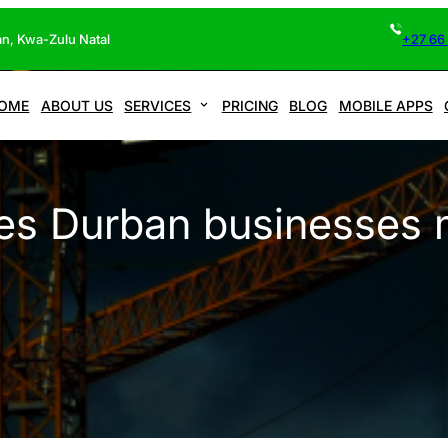
n, Kwa-Zulu Natal
+27 66
OME
ABOUT US
SERVICES
PRICING
BLOG
MOBILE APPS
es Durban businesses 