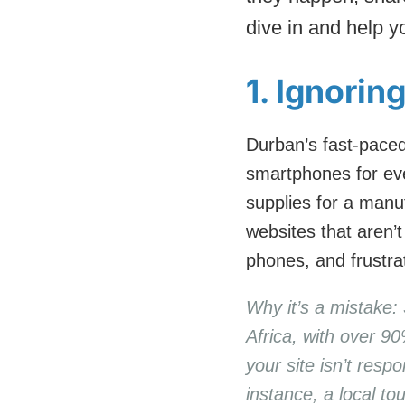
dive in and help y
1. Ignorin
Durban’s fast-paced
smartphones for eve
supplies for a manuf
websites that aren’t
phones, and frustr
Why it’s a mistake: 
Africa, with over 90
your site isn’t resp
instance, a local t