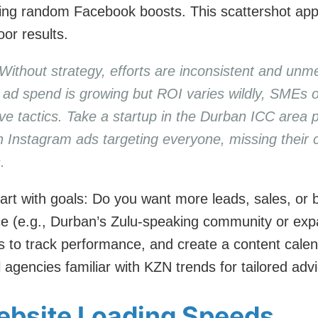
nning random Facebook boosts. This scattershot ap
or results.
 Without strategy, efforts are inconsistent and unm
al ad spend is growing but ROI varies wildly, SMEs 
ive tactics. Take a startup in the Durban ICC are
 Instagram ads targeting everyone, missing their 
.
art with goals: Do you want more leads, sales, or
e (e.g., Durban’s Zulu-speaking community or expa
cs to track performance, and create a content cale
l agencies familiar with KZN trends for tailored adv
ebsite Loading Speeds