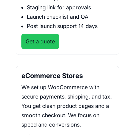
Staging link for approvals
Launch checklist and QA
Post launch support 14 days
Get a quote
eCommerce Stores
We set up WooCommerce with
secure payments, shipping, and tax.
You get clean product pages and a
smooth checkout. We focus on
speed and conversions.