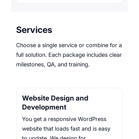
Services
Choose a single service or combine for a
full solution. Each package includes clear
milestones, QA, and training.
Website Design and
Development
You get a responsive WordPress
website that loads fast and is easy
to update. We design for