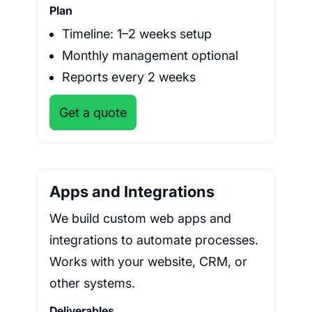
Plan
Timeline: 1–2 weeks setup
Monthly management optional
Reports every 2 weeks
Get a quote
Apps and Integrations
We build custom web apps and
integrations to automate processes.
Works with your website, CRM, or
other systems.
Deliverables