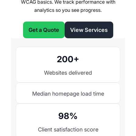
WCAG basics. We track performance with
analytics so you see progress.
Get a Quote
View Services
200+
Websites delivered
Median homepage load time
98%
Client satisfaction score