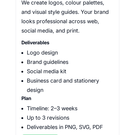
We create logos, colour palettes,
and visual style guides. Your brand
looks professional across web,
social media, and print.
Deliverables
Logo design
Brand guidelines
Social media kit
Business card and stationery
design
Plan
Timeline: 2–3 weeks
Up to 3 revisions
Deliverables in PNG, SVG, PDF