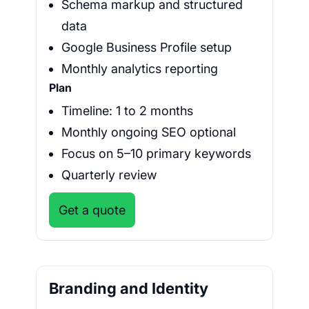
Schema markup and structured
data
Google Business Profile setup
Monthly analytics reporting
Plan
Timeline: 1 to 2 months
Monthly ongoing SEO optional
Focus on 5–10 primary keywords
Quarterly review
Get a quote
Branding and Identity