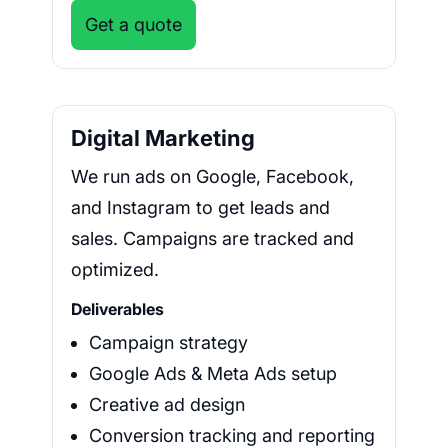
Get a quote
Digital Marketing
We run ads on Google, Facebook,
and Instagram to get leads and
sales. Campaigns are tracked and
optimized.
Deliverables
Campaign strategy
Google Ads & Meta Ads setup
Creative ad design
Conversion tracking and reporting