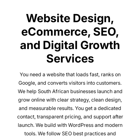
Website Design,
eCommerce, SEO,
and Digital Growth
Services
You need a website that loads fast, ranks on
Google, and converts visitors into customers.
We help South African businesses launch and
grow online with clear strategy, clean design,
and measurable results. You get a dedicated
contact, transparent pricing, and support after
launch. We build with WordPress and modern
tools. We follow SEO best practices and