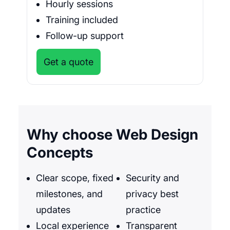
Hourly sessions
Training included
Follow-up support
Get a quote
Why choose Web Design
Concepts
Clear scope, fixed
Security and
milestones, and
privacy best
updates
practice
Local experience
Transparent