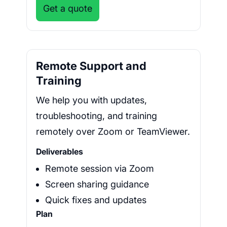
Get a quote
Remote Support and
Training
We help you with updates,
troubleshooting, and training
remotely over Zoom or TeamViewer.
Deliverables
Remote session via Zoom
Screen sharing guidance
Quick fixes and updates
Plan