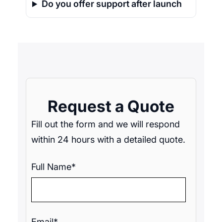
Do you offer support after launch
Request a Quote
Fill out the form and we will respond
within 24 hours with a detailed quote.
Full Name*
Email*