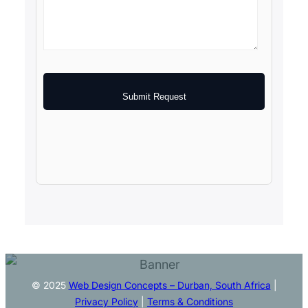
Submit Request
© 2025
Web Design Concepts – Durban, South Africa
|
Privacy Policy
|
Terms & Conditions