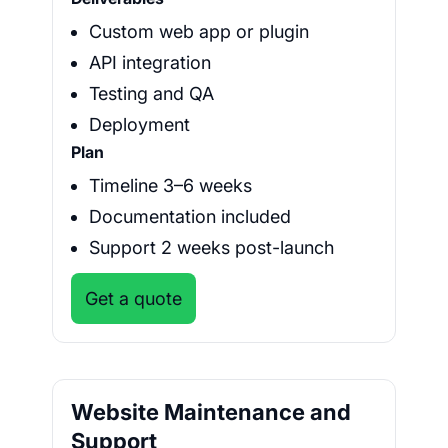
Custom web app or plugin
API integration
Testing and QA
Deployment
Plan
Timeline 3–6 weeks
Documentation included
Support 2 weeks post-launch
Get a quote
Website Maintenance and
Support