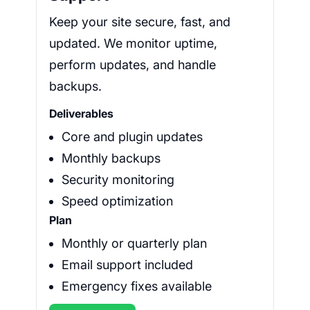
Keep your site secure, fast, and
updated. We monitor uptime,
perform updates, and handle
backups.
Deliverables
Core and plugin updates
Monthly backups
Security monitoring
Speed optimization
Plan
Monthly or quarterly plan
Email support included
Emergency fixes available