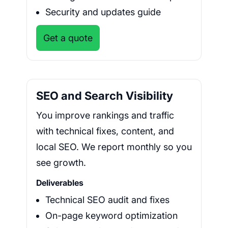
Security and updates guide
Get a quote
SEO and Search Visibility
You improve rankings and traffic
with technical fixes, content, and
local SEO. We report monthly so you
see growth.
Deliverables
Technical SEO audit and fixes
On-page keyword optimization