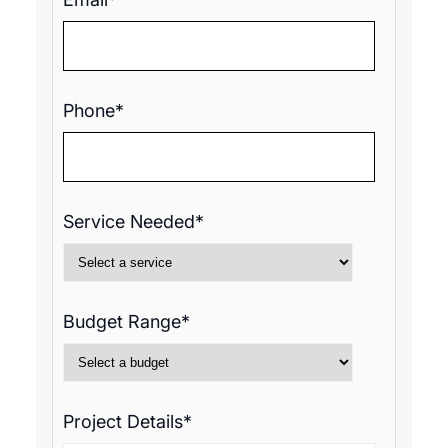
Phone*
Service Needed*
Budget Range*
Project Details*