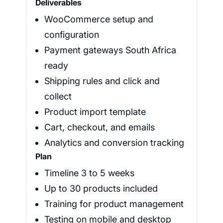
Deliverables
WooCommerce setup and
configuration
Payment gateways South Africa
ready
Shipping rules and click and
collect
Product import template
Cart, checkout, and emails
Analytics and conversion tracking
Plan
Timeline 3 to 5 weeks
Up to 30 products included
Training for product management
Testing on mobile and desktop