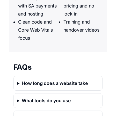
with SA payments
pricing and no
and hosting
lock in
Clean code and
Training and
Core Web Vitals
handover videos
focus
FAQs
How long does a website take
What tools do you use