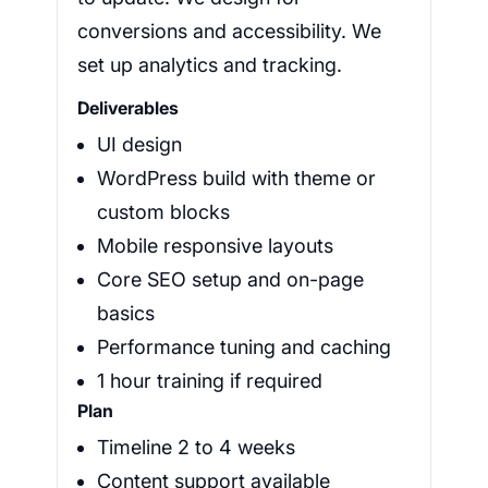
conversions and accessibility. We
set up analytics and tracking.
Deliverables
UI design
WordPress build with theme or
custom blocks
Mobile responsive layouts
Core SEO setup and on-page
basics
Performance tuning and caching
1 hour training if required
Plan
Timeline 2 to 4 weeks
Content support available